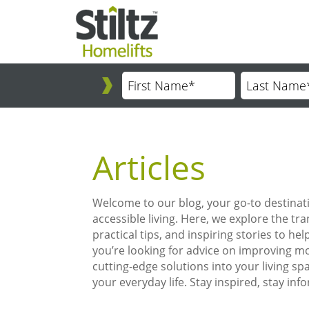
Articles
Welcome to our blog, your go-to destinati
accessible living. Here, we explore the tra
practical tips, and inspiring stories to 
you’re looking for advice on improving mob
cutting-edge solutions into your living sp
your everyday life. Stay inspired, stay inf