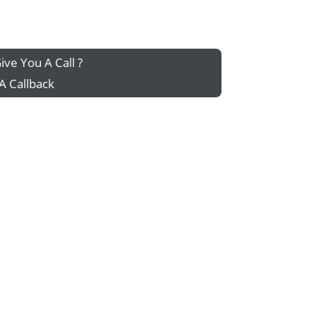
ive You A Call ?
A Callback
g your home...