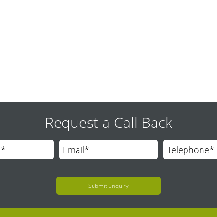
 solution that allow people with mobility impairments to move safely 
Request a Call Back
Submit Enquiry