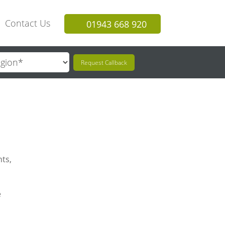
Contact Us
01943 668 920
Request Callback
hts,
e