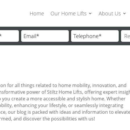
Home
Our Home Lifts
About Us
on for all things related to home mobility, innovation, and
nsformative power of Stiltz Home Lifts, offering expert insig
help you create a more accessible and stylish home. Whether
ility, enhancing your lifestyle, or seamlessly integrating
ace, our blog is packed with ideas and information to elevat
ormed, and discover the possibilities with us!