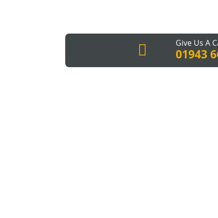
Give Us A C

01943 6
You have the house that you love, but at so