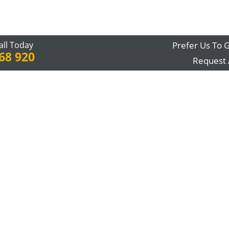
all Today
Prefer Us To G
68 920
Request 
me point, the stairs start becoming a struggle and you stop enjoyin